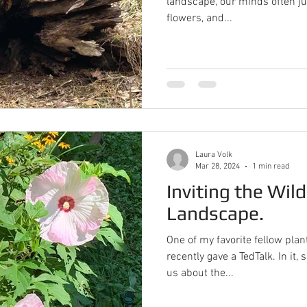
landscape, our minds often ju
flowers, and...
Laura Volk
Mar 28, 2024
1 min read
Inviting the Wild
Landscape.
One of my favorite fellow pl
recently gave a TedTalk. In it, she simply and effectively tells
us about the...