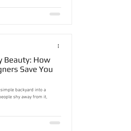
y Beauty: How
gners Save You
simple backyard into a
eople shy away from it,