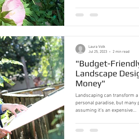
Laura Volk
Jul 25, 2023
2 min read
"Budget-Friendl
Landscape Desi
Money"
Landscaping can transform a 
personal paradise, but many p
assuming it's an expensive...