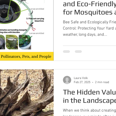
and Eco-Friendly
for Mosquitoes 
Bee Safe and Ecologically Fri
Control: Protecting Your Yar
weather, long days, and...
Laura Volk
Feb 27, 2025
2 min read
The Hidden Val
in the Landscap
When we think about creating 