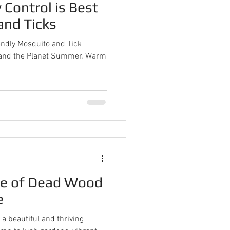
 Control is Best
and Ticks
endly Mosquito and Tick
d and the Planet Summer. Warm
ue of Dead Wood
e
a beautiful and thriving