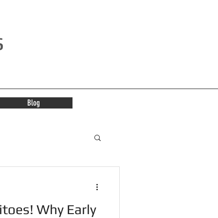
s
Blog
itoes! Why Early