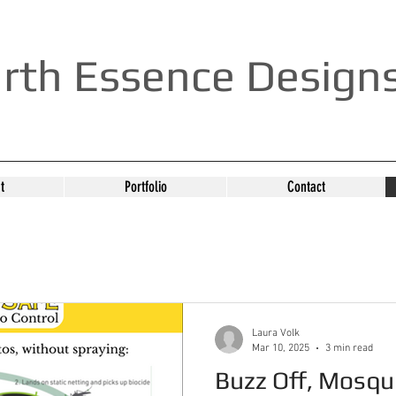
rth Essence Design
t
Portfolio
Contact
Laura Volk
Mar 10, 2025
3 min read
Buzz Off, Mosqu