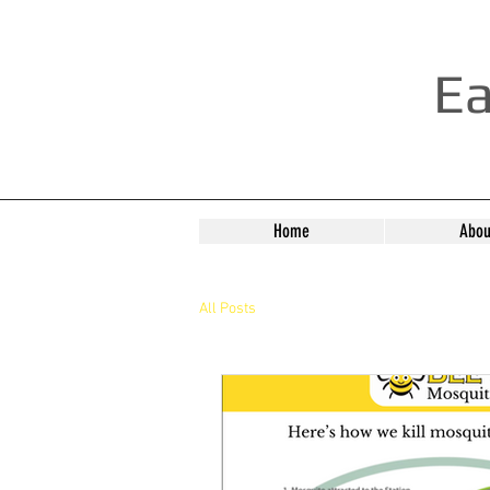
Ea
Home
Abou
All Posts