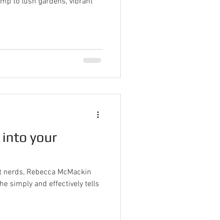
mp to lush gardens, vibrant
 into your
ant nerds, Rebecca McMackin