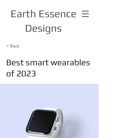
Earth Essence
Designs
< Back
Best smart wearables
of 2023