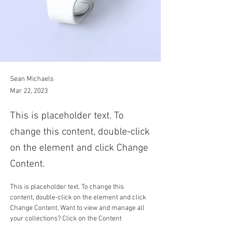
Sean Michaels
Mar 22, 2023
This is placeholder text. To
change this content, double-click
on the element and click Change
Content.
This is placeholder text. To change this 
content, double-click on the element and click 
Change Content. Want to view and manage all 
your collections? Click on the Content 