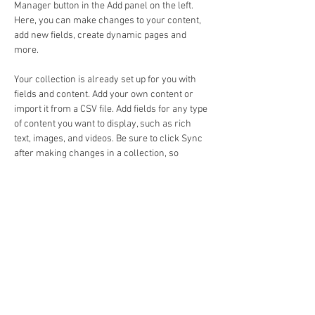
Manager button in the Add panel on the left. 
Here, you can make changes to your content, 
add new fields, create dynamic pages and 
more.
Your collection is already set up for you with 
fields and content. Add your own content or 
import it from a CSV file. Add fields for any type 
of content you want to display, such as rich 
text, images, and videos. Be sure to click Sync 
after making changes in a collection, so 
visitors can see your newest content on your 
live site. 
Previous
Next
Email